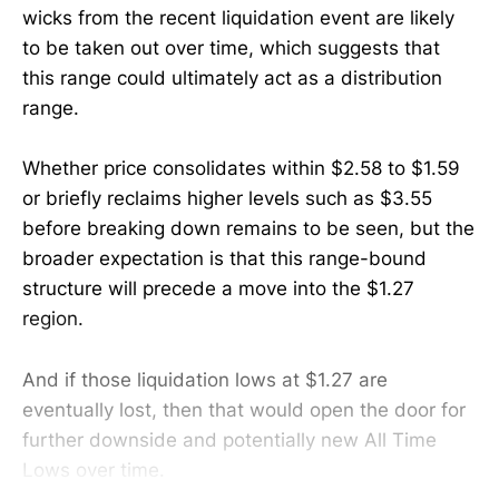
wicks from the recent liquidation event are likely
to be taken out over time, which suggests that
this range could ultimately act as a distribution
range.
Whether price consolidates within $2.58 to $1.59
or briefly reclaims higher levels such as $3.55
before breaking down remains to be seen, but the
broader expectation is that this range-bound
structure will precede a move into the $1.27
region.
And if those liquidation lows at $1.27 are
eventually lost, then that would open the door for
further downside and potentially new All Time
Lows over time.