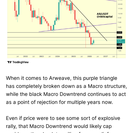
When it comes to Arweave, this purple triangle
has completely broken down as a Macro structure,
while the black Macro Downtrend continues to act
as a point of rejection for multiple years now.
Even if price were to see some sort of explosive
rally, that Macro Downtrend would likely cap