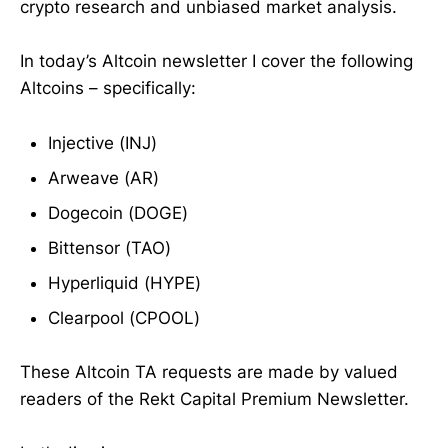
crypto research and unbiased market analysis.
In today’s Altcoin newsletter I cover the following
Altcoins – specifically:
Injective (INJ)
Arweave (AR)
Dogecoin (DOGE)
Bittensor (TAO)
Hyperliquid (HYPE)
Clearpool (CPOOL)
These Altcoin TA requests are made by valued
readers of the Rekt Capital Premium Newsletter.