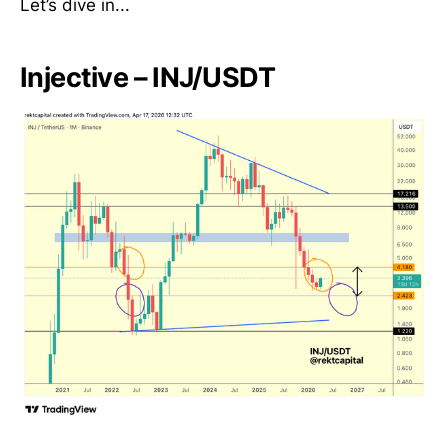
Let’s dive in...
Injective – INJ/USDT