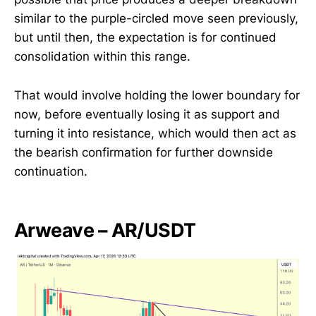
similar to the purple-circled move seen previously,
but until then, the expectation is for continued
consolidation within this range.
That would involve holding the lower boundary for
now, before eventually losing it as support and
turning it into resistance, which would then act as
the bearish confirmation for further downside
continuation.
Arweave – AR/USDT