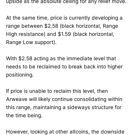
upside as the absolute ceiling for any relief move.
At the same time, price is currently developing a
range between $2.58 (black horizontal, Range
High resistance) and $1.59 (black horizontal,
Range Low support).
With $2.58 acting as the immediate level that
needs to be reclaimed to break back into higher
positioning.
If price is unable to reclaim this level, then
Arweave will likely continue consolidating within
this range, maintaining a sideways structure for
the time being.
However, looking at other altcoins, the downside