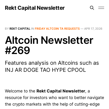
Rekt Capital Newsletter
BY
REKT CAPITAL
IN
FRIDAY ALTCOIN TA REQUESTS
—
APR 17, 2026
Altcoin Newsletter
#269
Features analysis on Altcoins such as
INJ AR DOGE TAO HYPE CPOOL
Welcome to the
Rekt Capital Newsletter
, a
resource for investors who want to better navigate
the crypto markets with the help of cutting-edge