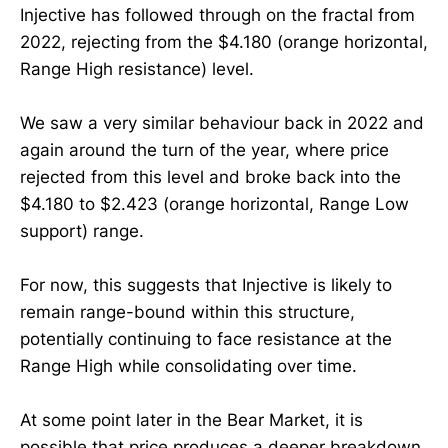
Injective has followed through on the fractal from
2022, rejecting from the $4.180 (orange horizontal,
Range High resistance) level.
We saw a very similar behaviour back in 2022 and
again around the turn of the year, where price
rejected from this level and broke back into the
$4.180 to $2.423 (orange horizontal, Range Low
support) range.
For now, this suggests that Injective is likely to
remain range-bound within this structure,
potentially continuing to face resistance at the
Range High while consolidating over time.
At some point later in the Bear Market, it is
possible that price produces a deeper breakdown