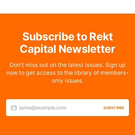
Subscribe to Rekt
Capital Newsletter
Don’t miss out on the latest issues. Sign up
now to get access to the library of members-
only issues.
jamie@example.com
SUBSCRIBE