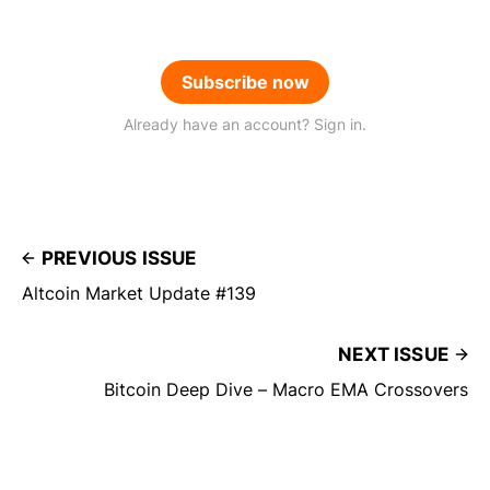
Subscribe now
Already have an account? Sign in.
PREVIOUS ISSUE
Altcoin Market Update #139
NEXT ISSUE
Bitcoin Deep Dive – Macro EMA Crossovers