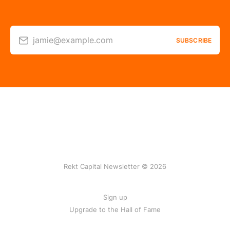
jamie@example.com
SUBSCRIBE
Rekt Capital Newsletter © 2026
Sign up
Upgrade to the Hall of Fame