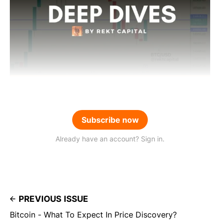
Subscribe now
Already have an account? Sign in.
PREVIOUS ISSUE
Bitcoin - What To Expect In Price Discovery?