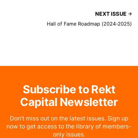
NEXT ISSUE
Hall of Fame Roadmap (2024-2025)
Subscribe to Rekt
Capital Newsletter
Don’t miss out on the latest issues. Sign up
now to get access to the library of members-
only issues.