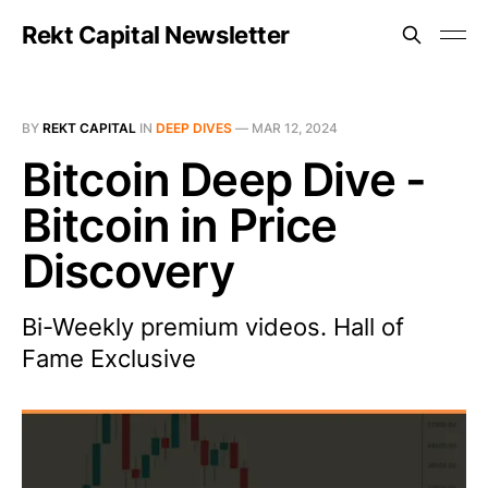
Rekt Capital Newsletter
BY
REKT CAPITAL
IN
DEEP DIVES
—
MAR 12, 2024
Bitcoin Deep Dive -
Bitcoin in Price
Discovery
Bi-Weekly premium videos. Hall of
Fame Exclusive