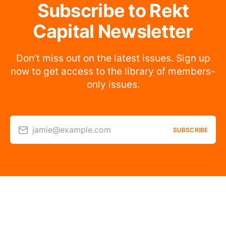
Subscribe to Rekt
Capital Newsletter
Don’t miss out on the latest issues. Sign up
now to get access to the library of members-
only issues.
jamie@example.com
SUBSCRIBE