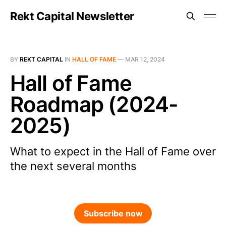
Rekt Capital Newsletter
BY
REKT CAPITAL
IN
HALL OF FAME
—
MAR 12, 2024
Hall of Fame
Roadmap (2024-
2025)
What to expect in the Hall of Fame over
the next several months
Subscribe now