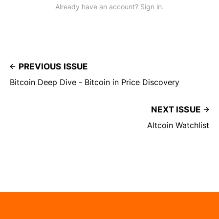
Already have an account? Sign in.
PREVIOUS ISSUE
Bitcoin Deep Dive - Bitcoin in Price Discovery
NEXT ISSUE
Altcoin Watchlist