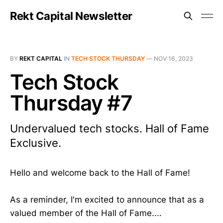
Rekt Capital Newsletter
BY
REKT CAPITAL
IN
TECH STOCK THURSDAY
—
NOV 16, 2023
Tech Stock
Thursday #7
Undervalued tech stocks. Hall of Fame
Exclusive.
Hello and welcome back to the Hall of Fame!
As a reminder, I'm excited to announce that as a
valued member of the Hall of Fame....