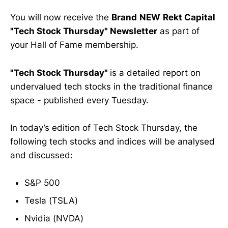
You will now receive the
Brand
NEW
Rekt Capital
"Tech Stock Thursday" Newsletter
as part of
your Hall of Fame membership.
"Tech Stock Thursday"
is a detailed report on
undervalued tech stocks in the traditional finance
space - published every Tuesday.
In today’s edition of Tech Stock Thursday, the
following tech stocks and indices will be analysed
and discussed:
S&P 500
Tesla (TSLA)
Nvidia (NVDA)