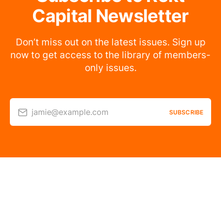
Capital Newsletter
Don’t miss out on the latest issues. Sign up
now to get access to the library of members-
only issues.
jamie@example.com
SUBSCRIBE