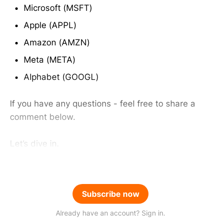
Microsoft (MSFT)
Apple (APPL)
Amazon (AMZN)
Meta (META)
Alphabet (GOOGL)
If you have any questions - feel free to share a
comment below.
Let’s dive in.
Subscribe now
Already have an account? Sign in.