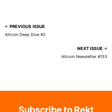
PREVIOUS ISSUE
Altcoin Deep Dive #2
NEXT ISSUE
Altcoin Newsletter #153
Subscribe to Rekt