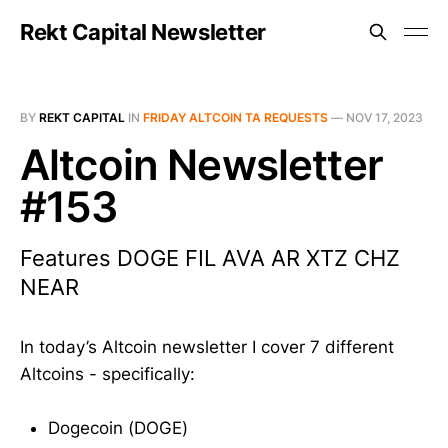
Rekt Capital Newsletter
BY
REKT CAPITAL
IN
FRIDAY ALTCOIN TA REQUESTS
—
NOV 17, 2023
Altcoin Newsletter
#153
Features DOGE FIL AVA AR XTZ CHZ
NEAR
In today’s Altcoin newsletter I cover 7 different
Altcoins - specifically:
Dogecoin (DOGE)