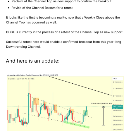
And here is an update: