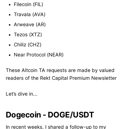
Filecoin (FIL)
Travala (AVA)
Arweave (AR)
Tezos (XTZ)
Chiliz (CHZ)
Near Protocol (NEAR)
These Altcoin TA requests are made by valued
readers of the Rekt Capital Premium Newsletter
Let’s dive in...
Dogecoin - DOGE/USDT
In recent weeks, I shared a follow-up to my