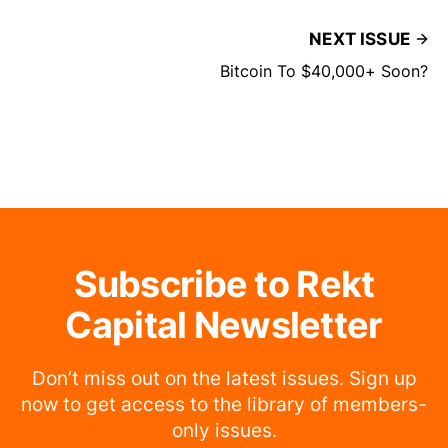
NEXT ISSUE
Bitcoin To $40,000+ Soon?
Subscribe to Rekt
Capital Newsletter
Don’t miss out on the latest issues. Sign up
now to get access to the library of members-
only issues.