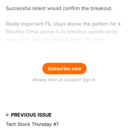
Successful retest would confirm the breakout.
Really important FIL stays above the pattern for a
Monthly Close above it as previous upside wicks
have been bearish developments for price.
Subscribe now
Already have an account? Sign in.
PREVIOUS ISSUE
Tech Stock Thursday #7