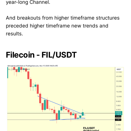
year-long Channel.
And breakouts from higher timeframe structures
preceded higher timeframe new trends and
results.
Filecoin - FIL/USDT