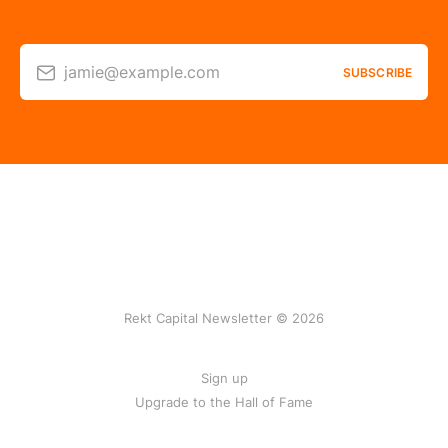
jamie@example.com
SUBSCRIBE
Rekt Capital Newsletter © 2026
Sign up
Upgrade to the Hall of Fame