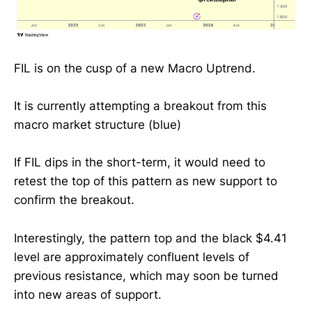
FIL is on the cusp of a new Macro Uptrend.
It is currently attempting a breakout from this
macro market structure (blue)
If FIL dips in the short-term, it would need to
retest the top of this pattern as new support to
confirm the breakout.
Interestingly, the pattern top and the black $4.41
level are approximately confluent levels of
previous resistance, which may soon be turned
into new areas of support.