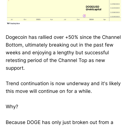
Dogecoin has rallied over +50% since the Channel
Bottom, ultimately breaking out in the past few
weeks and enjoying a lengthy but successful
retesting period of the Channel Top as new
support.
Trend continuation is now underway and it's likely
this move will continue on for a while.
Why?
Because DOGE has only just broken out from a