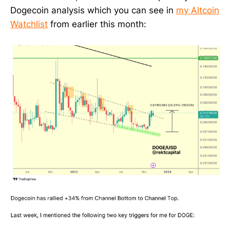
Dogecoin analysis which you can see in
my Altcoin
Watchlist
from earlier this month: